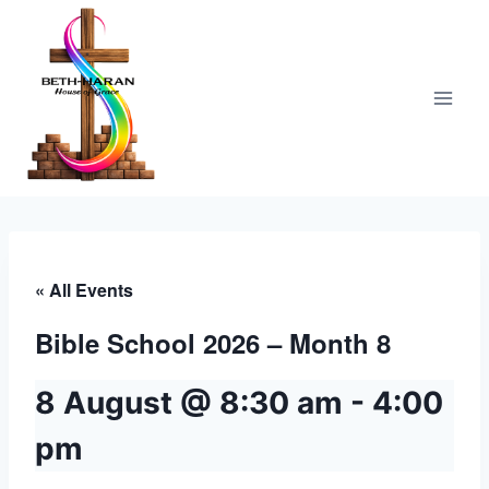
Skip
to
content
« All Events
Bible School 2026 – Month 8
8 August @ 8:30 am
-
4:00
pm