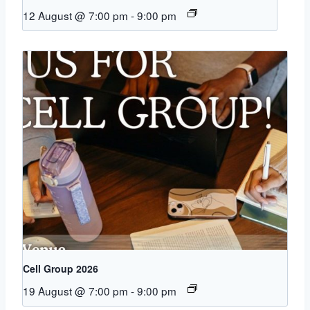
12 August @ 7:00 pm
-
9:00 pm
Cell Group 2026
19 August @ 7:00 pm
-
9:00 pm