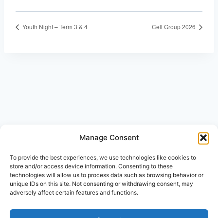
Youth Night – Term 3 & 4
Cell Group 2026
Manage Consent
© 2026 Beth-Haran Ministries
To provide the best experiences, we use technologies like cookies to
store and/or access device information. Consenting to these
technologies will allow us to process data such as browsing behavior or
unique IDs on this site. Not consenting or withdrawing consent, may
adversely affect certain features and functions.