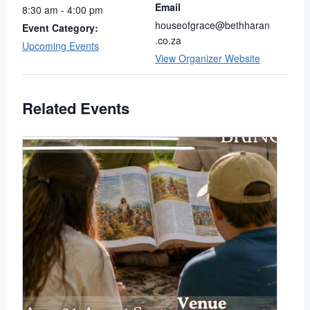
Email
8:30 am - 4:00 pm
houseofgrace@bethharan
Event Category:
.co.za
Upcoming Events
View Organizer Website
Related Events