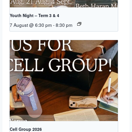
Youth Night – Term 3 & 4
7 August @ 6:30 pm
-
8:30 pm
Cell Group 2026