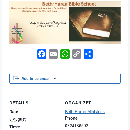
Facebook
Email
WhatsApp
Copy
Share
Link
Add to calendar
DETAILS
ORGANIZER
Date:
Beth-Haran Ministries
Phone
8 August
0724136592
Time: