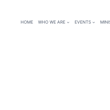
HOME
WHO WE ARE
EVENTS
MINI