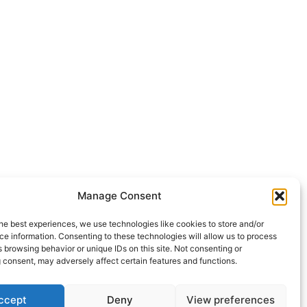
Manage Consent
he best experiences, we use technologies like cookies to store and/or
e information. Consenting to these technologies will allow us to process
 browsing behavior or unique IDs on this site. Not consenting or
 consent, may adversely affect certain features and functions.
ccept
Deny
View preferences