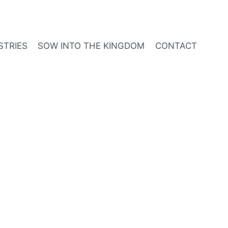
STRIES
SOW INTO THE KINGDOM
CONTACT