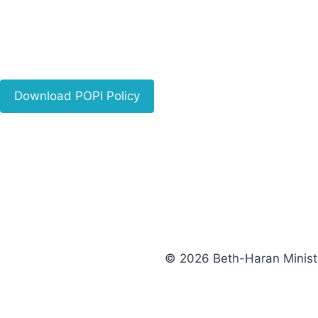
Download POPI Policy
© 2026 Beth-Haran Minist