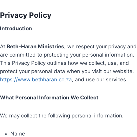
Privacy Policy
Introduction
At
Beth-Haran Ministries
, we respect your privacy and
are committed to protecting your personal information.
This Privacy Policy outlines how we collect, use, and
protect your personal data when you visit our website,
https://www.bethharan.co.za
, and use our services.
What Personal Information We Collect
We may collect the following personal information:
Name