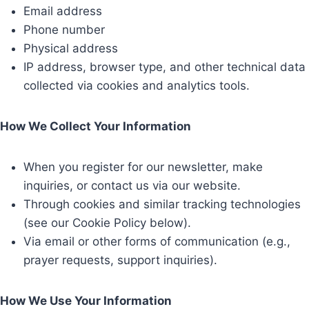
Email address
Phone number
Physical address
IP address, browser type, and other technical data
collected via cookies and analytics tools.
How We Collect Your Information
When you register for our newsletter, make
inquiries, or contact us via our website.
Through cookies and similar tracking technologies
(see our Cookie Policy below).
Via email or other forms of communication (e.g.,
prayer requests, support inquiries).
How We Use Your Information