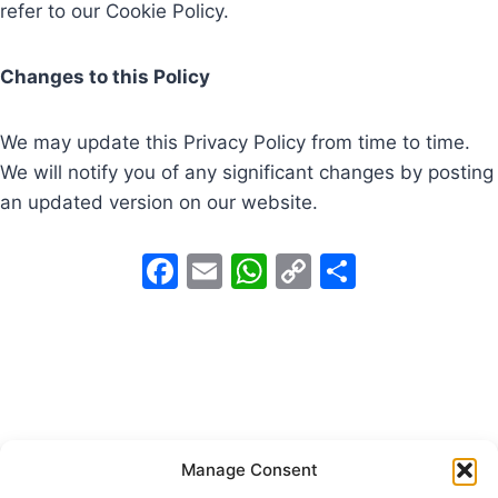
refer to our Cookie Policy.
Changes to this Policy
We may update this Privacy Policy from time to time.
We will notify you of any significant changes by posting
an updated version on our website.
F
E
W
C
S
a
m
h
o
h
c
ai
at
p
ar
e
l
s
y
e
b
A
Li
o
p
n
Manage Consent
o
p
k