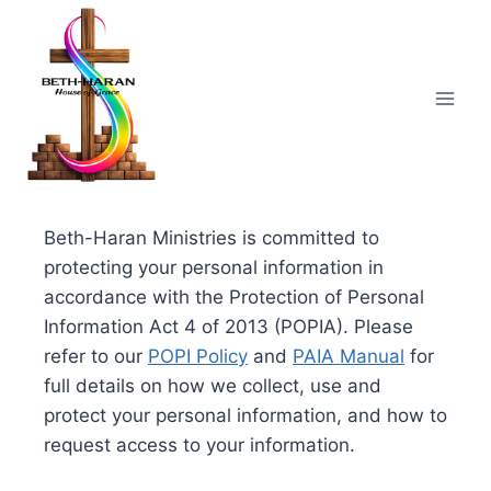
Skip
to
content
Beth-Haran Ministries is committed to
protecting your personal information in
accordance with the Protection of Personal
Information Act 4 of 2013 (POPIA). Please
refer to our
POPI Policy
and
PAIA Manual
for
full details on how we collect, use and
protect your personal information, and how to
request access to your information.