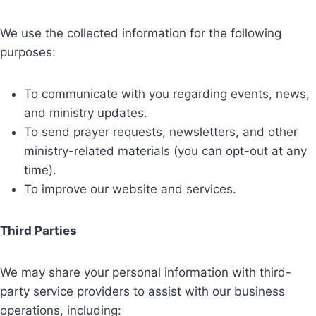
We use the collected information for the following
purposes:
To communicate with you regarding events, news,
and ministry updates.
To send prayer requests, newsletters, and other
ministry-related materials (you can opt-out at any
time).
To improve our website and services.
Third Parties
We may share your personal information with third-
party service providers to assist with our business
operations, including: