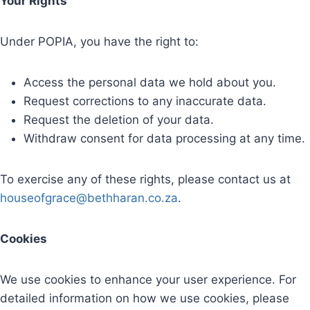
Your Rights
Under POPIA, you have the right to:
Access the personal data we hold about you.
Request corrections to any inaccurate data.
Request the deletion of your data.
Withdraw consent for data processing at any time.
To exercise any of these rights, please contact us at
houseofgrace@bethharan.co.za
.
Cookies
We use cookies to enhance your user experience. For
detailed information on how we use cookies, please