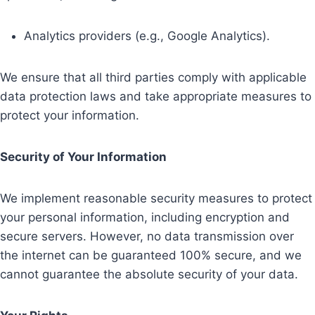
Analytics providers (e.g., Google Analytics).
We ensure that all third parties comply with applicable
data protection laws and take appropriate measures to
protect your information.
Security of Your Information
We implement reasonable security measures to protect
your personal information, including encryption and
secure servers. However, no data transmission over
the internet can be guaranteed 100% secure, and we
cannot guarantee the absolute security of your data.