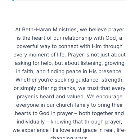
At Beth-Haran Ministries, we believe prayer
is the heart of our relationship with God, a
powerful way to connect with Him through
every moment of life. Prayer is not just about
asking for help, but about listening, growing
in faith, and finding peace in His presence.
Whether you’re seeking guidance, strength,
or simply offering thanks, we trust that every
prayer is heard and valued. We encourage
everyone in our church family to bring their
hearts to God in prayer – both together and
individually – knowing that through prayer,
we experience His love and grace in real, life-
changing ways.