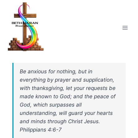
Skip
to
content
Be anxious for nothing, but in
everything by prayer and supplication,
with thanksgiving, let your requests be
made known to God; and the peace of
God, which surpasses all
understanding, will guard your hearts
and minds through Christ Jesus.
Philippians 4:6-7