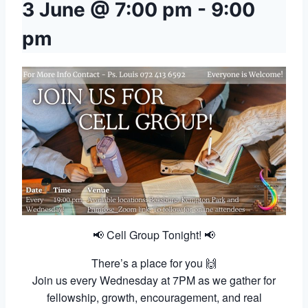
3 June @ 7:00 pm
-
9:00
pm
📢 Cell Group Tonight! 📢
There’s a place for you 🙌
Join us every Wednesday at 7PM as we gather for
fellowship, growth, encouragement, and real