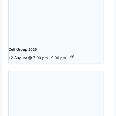
Cell Group 2026
12 August @ 7:00 pm
-
9:00 pm