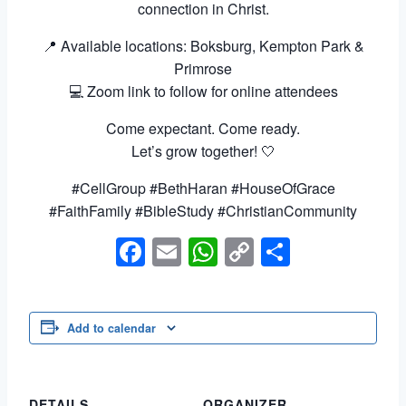
connection in Christ.
📍 Available locations: Boksburg, Kempton Park &
Primrose
💻 Zoom link to follow for online attendees
Come expectant. Come ready.
Let’s grow together! 🤍
#CellGroup #BethHaran #HouseOfGrace
#FaithFamily #BibleStudy #ChristianCommunity
Facebook
Email
WhatsApp
Copy
Share
Link
Add to calendar
DETAILS
ORGANIZER