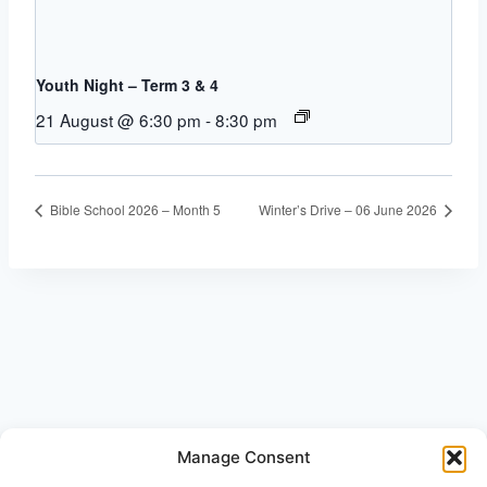
Youth Night – Term 3 & 4
21 August @ 6:30 pm
-
8:30 pm
Bible School 2026 – Month 5
Winter’s Drive – 06 June 2026
Manage Consent