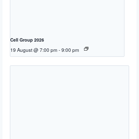
Cell Group 2026
19 August @ 7:00 pm
-
9:00 pm