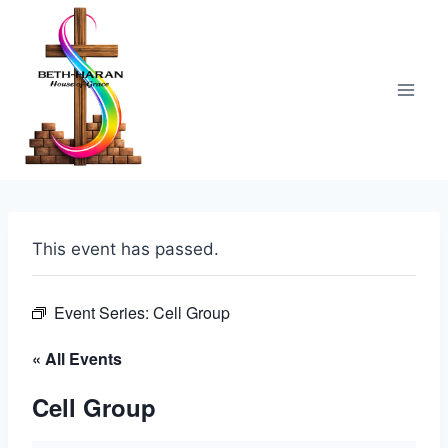
Skip
to
content
This event has passed.
Event Series:
Cell Group
« All Events
Cell Group