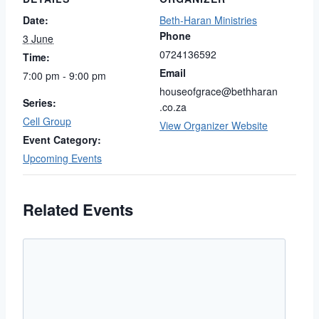
Date:
Beth-Haran Ministries
Phone
3 June
0724136592
Time:
Email
7:00 pm - 9:00 pm
houseofgrace@bethharan
Series:
.co.za
Cell Group
View Organizer Website
Event Category:
Upcoming Events
Related Events