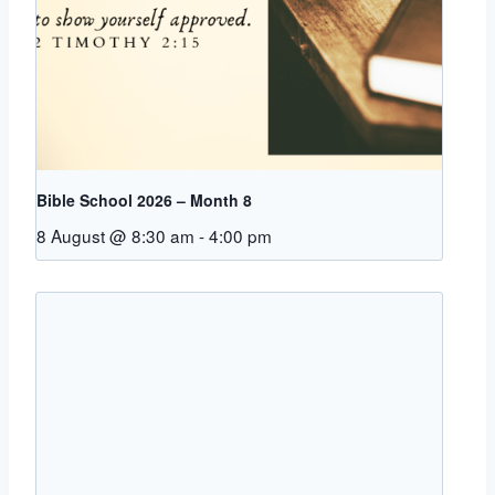
Bible School 2026 – Month 8
8 August @ 8:30 am
-
4:00 pm