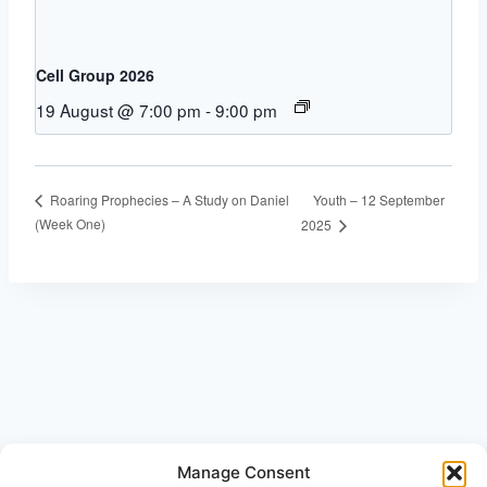
Cell Group 2026
19 August @ 7:00 pm
-
9:00 pm
Youth – 12 September
Roaring Prophecies – A Study on Daniel
(Week One)
2025
Manage Consent