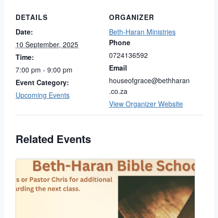
DETAILS
ORGANIZER
Date:
Beth-Haran Ministries
Phone
10 September, 2025
0724136592
Time:
Email
7:00 pm - 9:00 pm
houseofgrace@bethharan
Event Category:
.co.za
Upcoming Events
View Organizer Website
Related Events