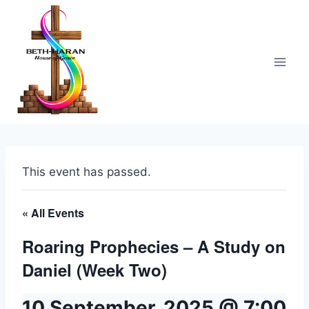
Skip
to
content
This event has passed.
« All Events
Roaring Prophecies – A Study on
Daniel (Week Two)
10 September, 2025 @ 7:00