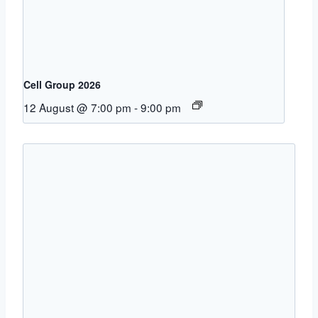
Cell Group 2026
12 August @ 7:00 pm
-
9:00 pm