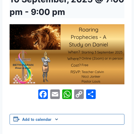
pm
-
9:00 pm
Facebook
Email
WhatsApp
Copy
Share
Link
Add to calendar