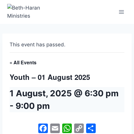
Skip
to
content
This event has passed.
« All Events
Youth – 01 August 2025
1 August, 2025 @ 6:30 pm
-
9:00 pm
Facebook
Email
WhatsApp
Copy
Share