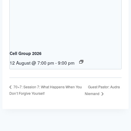
Cell Group 2026
12 August @ 7:00 pm
-
9:00 pm
Guest Pastor: Audra
70×7: Session 7: What Happens When You
Don’t Forgive Yourself
Niemand