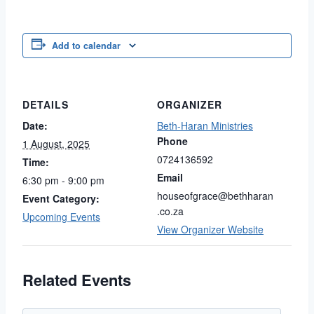
Link
Add to calendar
DETAILS
ORGANIZER
Date:
Beth-Haran Ministries
Phone
1 August, 2025
0724136592
Time:
Email
6:30 pm - 9:00 pm
houseofgrace@bethharan
Event Category:
.co.za
Upcoming Events
View Organizer Website
Related Events