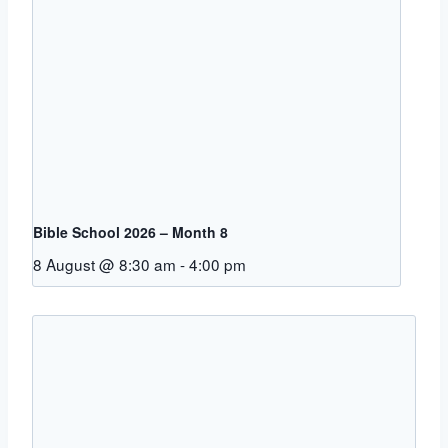
Bible School 2026 – Month 8
8 August @ 8:30 am
-
4:00 pm