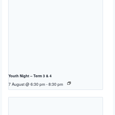
Youth Night – Term 3 & 4
7 August @ 6:30 pm
-
8:30 pm