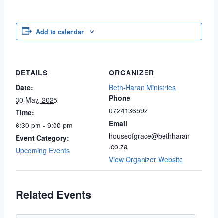
Link
Add to calendar
DETAILS
ORGANIZER
Date:
Beth-Haran Ministries
Phone
30 May, 2025
0724136592
Time:
Email
6:30 pm - 9:00 pm
houseofgrace@bethharan
Event Category:
.co.za
Upcoming Events
View Organizer Website
Related Events