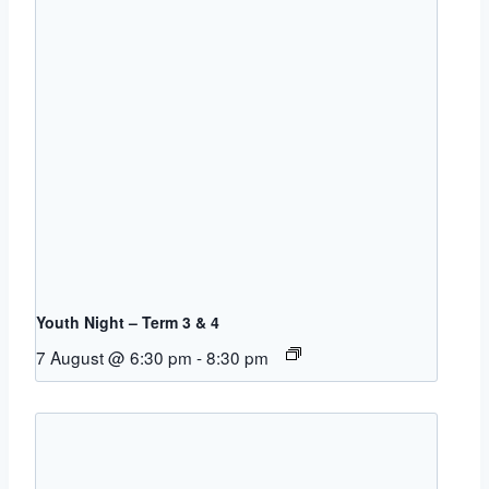
Youth Night – Term 3 & 4
7 August @ 6:30 pm
-
8:30 pm