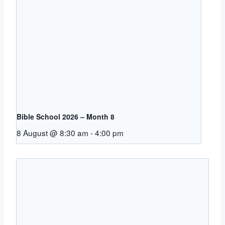
Bible School 2026 – Month 8
8 August @ 8:30 am
-
4:00 pm