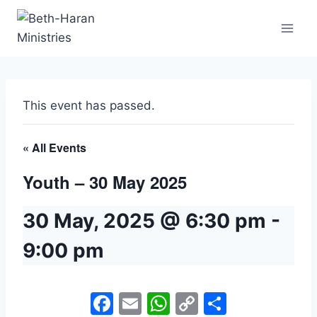
Skip
to
content
This event has passed.
« All Events
Youth – 30 May 2025
30 May, 2025 @ 6:30 pm
-
9:00 pm
Facebook
Email
WhatsApp
Copy
Share