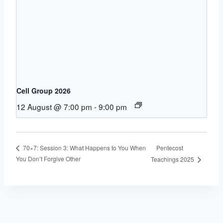
Cell Group 2026
12 August @ 7:00 pm
-
9:00 pm
Pentecost
70×7: Session 3: What Happens to You When
You Don’t Forgive Other
Teachings 2025