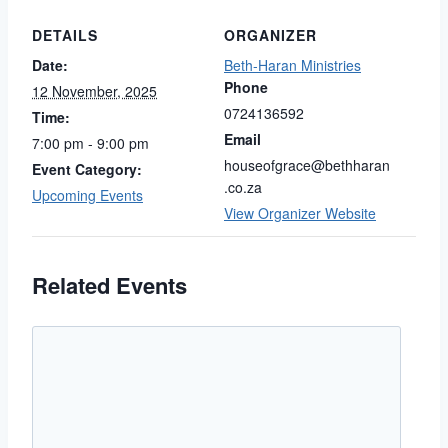
DETAILS
ORGANIZER
Date:
Beth-Haran Ministries
Phone
12 November, 2025
0724136592
Time:
Email
7:00 pm - 9:00 pm
houseofgrace@bethharan
Event Category:
.co.za
Upcoming Events
View Organizer Website
Related Events