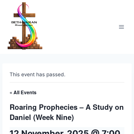
Skip
to
content
This event has passed.
« All Events
Roaring Prophecies – A Study on
Daniel (Week Nine)
12 November, 2025 @ 7:00