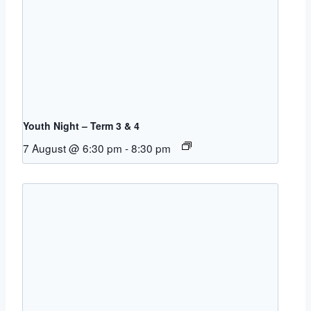
Youth Night – Term 3 & 4
7 August @ 6:30 pm
-
8:30 pm