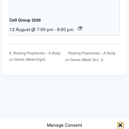
Cell Group 2026
12 August @ 7:00 pm
-
9:00 pm
Roaring Prophecies – A Study
Roaring Prophecies – A Study
on Daniel (Week Eight)
on Daniel (Week Ten)
Manage Consent