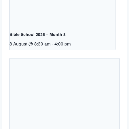
Bible School 2026 – Month 8
8 August @ 8:30 am
-
4:00 pm