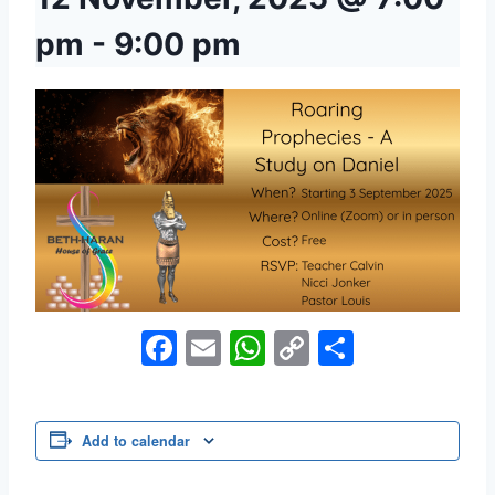
pm
-
9:00 pm
Facebook
Email
WhatsApp
Copy
Share
Link
Add to calendar