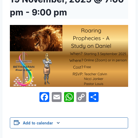
pm
-
9:00 pm
Facebook
Email
WhatsApp
Copy
Share
Link
Add to calendar