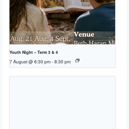
Youth Night – Term 3 & 4
7 August @ 6:30 pm
-
8:30 pm