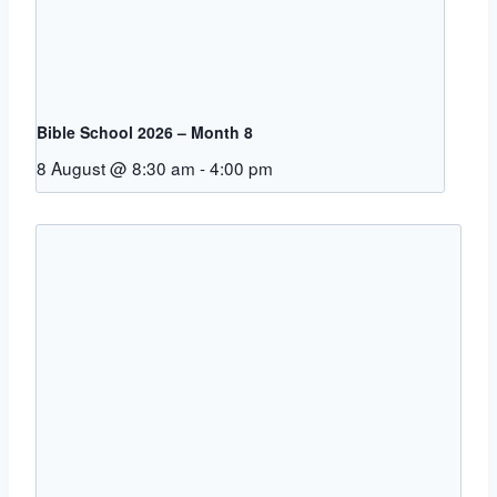
Bible School 2026 – Month 8
8 August @ 8:30 am
-
4:00 pm