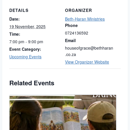
DETAILS
ORGANIZER
Date:
Beth-Haran Ministries
Phone
19 November, 2025
0724136592
Time:
Email
7:00 pm - 9:00 pm
houseofgrace@bethharan
Event Category:
.co.za
Upcoming Events
View Organizer Website
Related Events