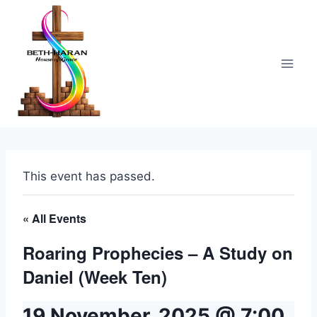
Skip
to
content
This event has passed.
« All Events
Roaring Prophecies – A Study on
Daniel (Week Ten)
19 November, 2025 @ 7:00