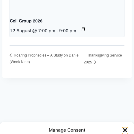
Cell Group 2026
12 August @ 7:00 pm
-
9:00 pm
Thanksgiving Service
Roaring Prophecies – A Study on Daniel
(Week Nine)
2025
Manage Consent