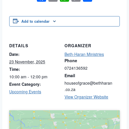
Link
Add to calendar
DETAILS
ORGANIZER
Date:
Beth-Haran Ministries
Phone
23 November, 2025
0724136592
Time:
Email
10:00 am - 12:00 pm
houseofgrace@bethharan
Event Category:
.co.za
Upcoming Events
View Organizer Website