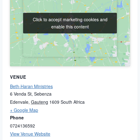
Click to accept marketing cookies and
Click to accept marketing cookies and
enable this content
enable this content
VENUE
Beth-Haran Ministries
6 Venda St, Sebenza
Edenvale
,
Gauteng
1609
South Africa
+ Google Map
Phone
0724136592
View Venue Website