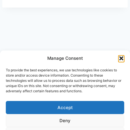
Manage Consent
© 2026 Beth-Haran Ministries
To provide the best experiences, we use technologies like cookies to
store and/or access device information. Consenting to these
technologies will allow us to process data such as browsing behavior or
unique IDs on this site. Not consenting or withdrawing consent, may
adversely affect certain features and functions.
Accept
Disclaimer
Cookie Policy (ZA)
Deny