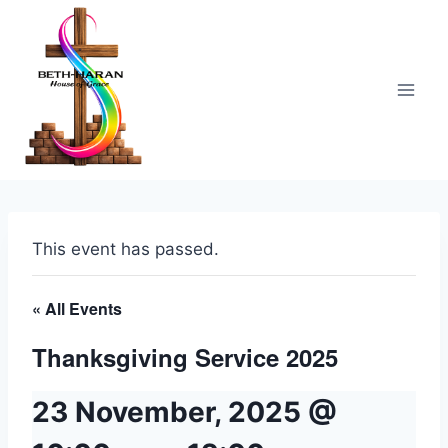
Skip
to
content
This event has passed.
« All Events
Thanksgiving Service 2025
23 November, 2025 @