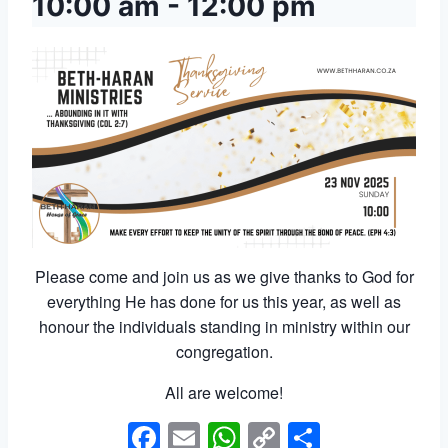
10:00 am
-
12:00 pm
Please come and join us as we give thanks to God for
everything He has done for us this year, as well as
honour the individuals standing in ministry within our
congregation.
All are welcome!
Facebook
Email
WhatsApp
Copy
Share