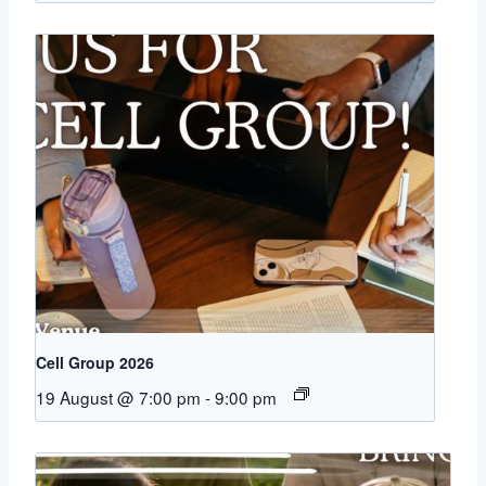
Cell Group 2026
19 August @ 7:00 pm
-
9:00 pm