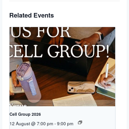
Related Events
Cell Group 2026
12 August @ 7:00 pm
-
9:00 pm