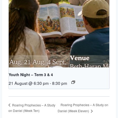
Youth Night – Term 3 & 4
21 August @ 6:30 pm
-
8:30 pm
Roaring Prophecies – A Study on
Roaring Prophecies – A Study
on Daniel (Week Ten)
Daniel (Week Eleven)