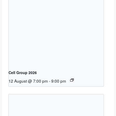
Cell Group 2026
12 August @ 7:00 pm
-
9:00 pm