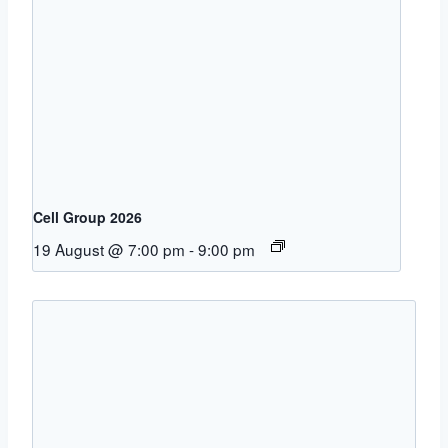
Cell Group 2026
19 August @ 7:00 pm
-
9:00 pm