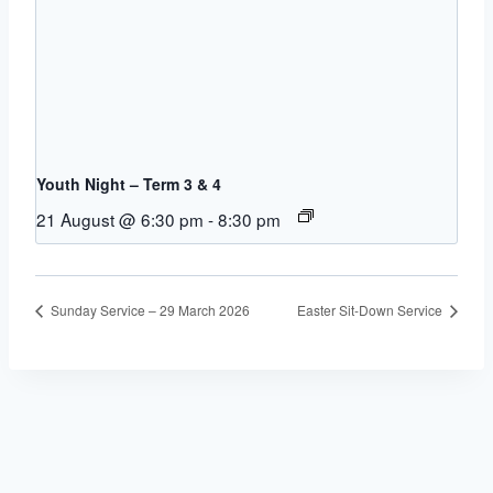
Youth Night – Term 3 & 4
21 August @ 6:30 pm
-
8:30 pm
Sunday Service – 29 March 2026
Easter Sit-Down Service