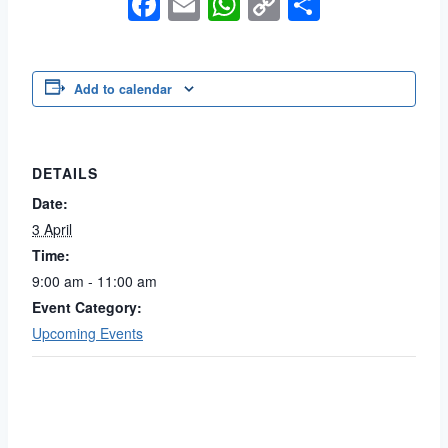
Facebook
Email
WhatsApp
Copy
Share
Link
Add to calendar
DETAILS
Date:
3 April
Time:
9:00 am - 11:00 am
Event Category:
Upcoming Events