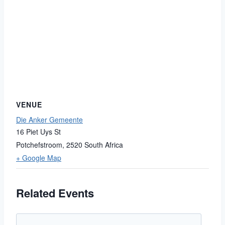
VENUE
Die Anker Gemeente
16 Piet Uys St
Potchefstroom
,
2520
South Africa
+ Google Map
Related Events