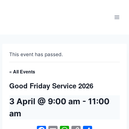
Skip
to
content
This event has passed.
« All Events
Good Friday Service 2026
3 April @ 9:00 am
-
11:00
am