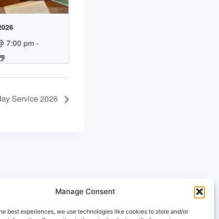
2026
@ 7:00 pm
-
day Service 2026
Manage Consent
he best experiences, we use technologies like cookies to store and/or