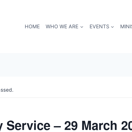
HOME
WHO WE ARE
EVENTS
MINI
assed.
 Service – 29 March 2