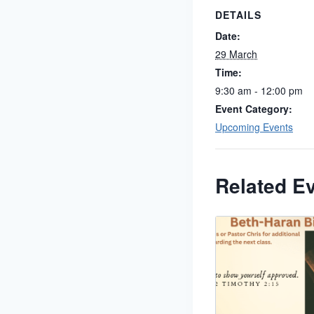
DETAILS
Date:
29 March
Time:
9:30 am - 12:00 pm
Event Category:
Upcoming Events
Related E