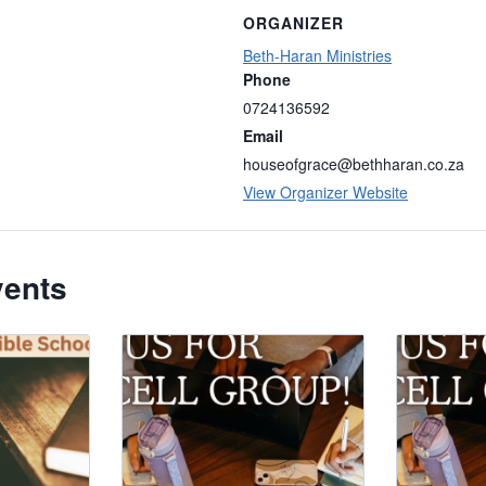
ORGANIZER
Beth-Haran Ministries
Phone
0724136592
Email
houseofgrace@bethharan.co.za
View Organizer Website
vents