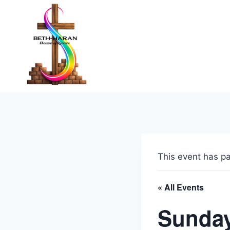
Skip
to
content
This event has p
« All Events
Sunday