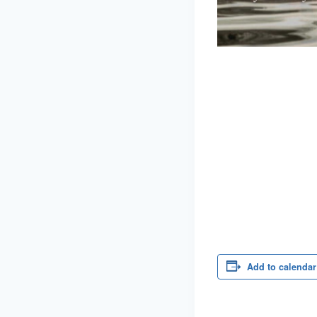
Add to calendar