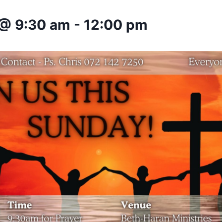
 @ 9:30 am
-
12:00 pm