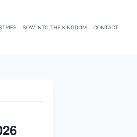
STRIES
SOW INTO THE KINGDOM
CONTACT
026