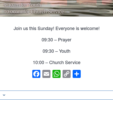
Join us this Sunday! Everyone is welcome!
09:30 – Prayer
09:30 – Youth
10:00 – Church Service
Facebook
Email
WhatsApp
Copy
Share
Link