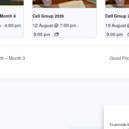
 Month 8
Cell Group 2026
Cell Group 
m
-
4:00 pm
12 August @ 7:00 pm
-
19 August 
9:00 pm
9:00 pm
26 – Month 3
Good Fri
To provide t