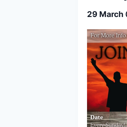
29 March