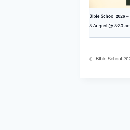
Bible School 2026 –
8 August @ 8:30 a
Bible School 20